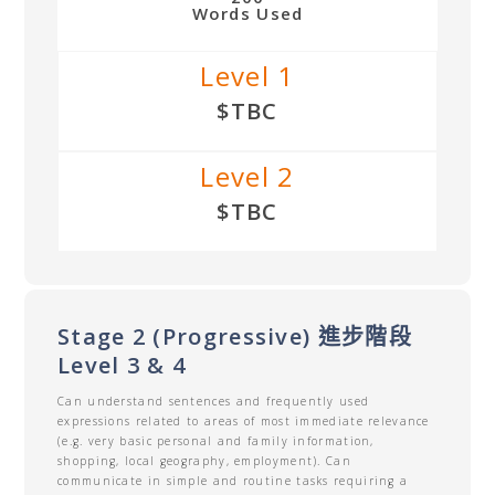
Words Used
Level 1
$TBC
Level 2
$TBC
Stage 2 (Progressive) 進步階段
Level 3 & 4
Can understand sentences and frequently used
expressions related to areas of most immediate relevance
(e.g. very basic personal and family information,
shopping, local geography, employment). Can
communicate in simple and routine tasks requiring a