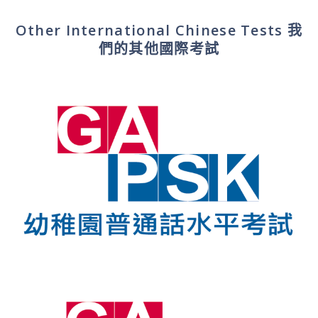
Other International Chinese Tests
我
們的其他國際考試