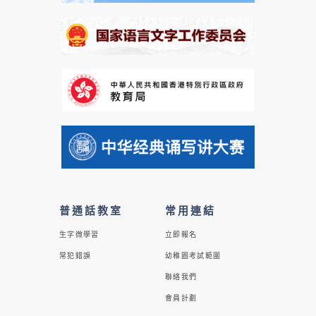
普通話教室
常用連結
生字微學習
立即報名
常犯錯誤
幼稚園考試範圍
聯絡我們
會員計劃