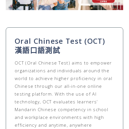
Oral Chinese Test (OCT)
漢語口語測試
OCT (Oral Chinese Test) aims to empower
organizations and individuals around the
world to achieve higher proficiency in oral
Chinese through our all-in-one online
testing platform. With the use of AI
technology, OCT evaluates learners’
Mandarin Chinese competency in school
and workplace environments with high
efficiency and anytime, anywhere