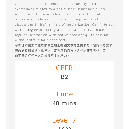
Can understand sentences and frequently used
expressions related to areas of most immediate r Can
understand the main ideas of complex text on both
concrete and abstract topics, including technical
discussions in his/her field of specialization. Can interact
with a degree of fluency and spontaneity that makes
regular interaction with native speakers quite possible
without strain for either party.
可以理解關於具體或抽象主題上複雜文本的主要思想，包括其專業領
域內的技術討論。能夠以一定程度的自發性與母語使用者進行交互，
而不會給任何一方造成理解上的壓力。
CEFR
B2
Time
40 mins
Level 7
1,000