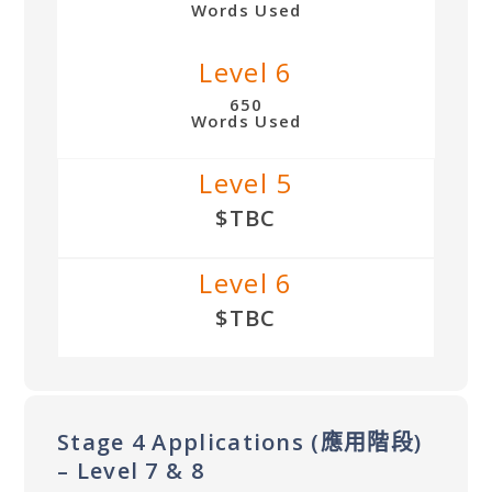
Words Used
Level 6
650
Words Used
Level 5
$TBC
Level 6
$TBC
Stage 4 Applications (應用階段)
– Level 7 & 8