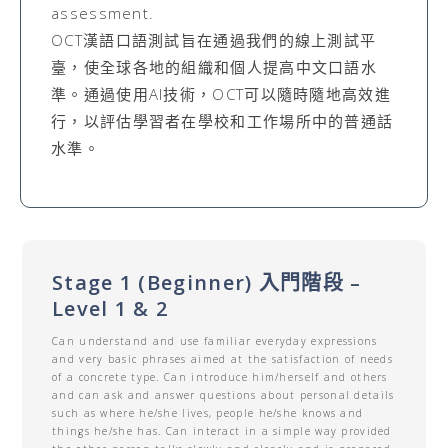
assessment.
OCT漢語口語測試旨在通過我們的線上測試平
臺，使全球各地的組織和個人提高中文口語水
準。通過使用AI技術，OCT可以隨時隨地高效進
行，以評估學習者在學校和工作場所中的普通話
水準。
Stage 1 (Beginner) 入門階段 –
Level 1 & 2
Can understand and use familiar everyday expressions
and very basic phrases aimed at the satisfaction of needs
of a concrete type. Can introduce him/herself and others
and can ask and answer questions about personal details
such as where he/she lives, people he/she knows and
things he/she has. Can interact in a simple way provided