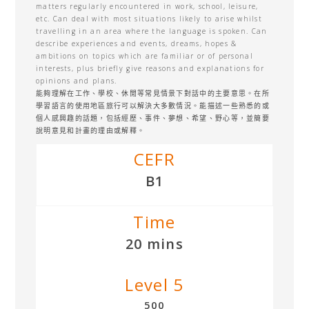
matters regularly encountered in work, school, leisure,
etc. Can deal with most situations likely to arise whilst
travelling in an area where the language is spoken. Can
describe experiences and events, dreams, hopes &
ambitions on topics which are familiar or of personal
interests, plus briefly give reasons and explanations for
opinions and plans.
能夠理解在工作、學校、休閒等常見情景下對話中的主要意思。在所
學習語言的使用地區旅行可以解決大多數情況。能描述一些熟悉的或
個人感興趣的話題，包括經歷、事件、夢想、希望、野心等，並簡要
說明意見和計畫的理由或解釋。
CEFR
B1
Time
20 mins
Level 5
500