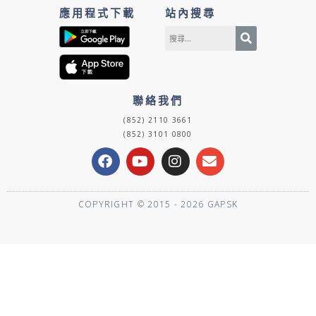
應用程式下載
站內搜尋
聯絡我們
(852) 2110 3661
(852) 3101 0800
F
Y
I
E
a
o
n
n
c
u
s
v
e
t
t
e
COPYRIGHT © 2015 - 2026 GAPSK
b
u
a
l
o
b
g
o
o
e
r
p
k
a
e
m