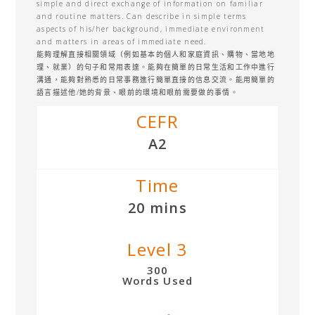
simple and direct exchange of information on familiar
and routine matters. Can describe in simple terms
aspects of his/her background, immediate environment
and matters in areas of immediate need.
能夠理解直接相關領域（例如基本的個人和家庭資訊、購物、當地地
理、就業）的句子和常用表達。能夠在簡單的日常生活和工作中進行
溝通，能夠對熟悉的日常事務進行簡單直接的信息交流。能用簡單的
語言描述他/她的背景、眼前的環境和眼前需要做的事情。
CEFR
A2
Time
20 mins
Level 3
300
Words Used