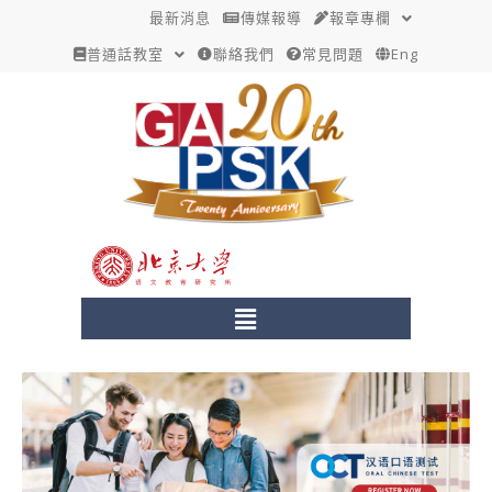
跳
最新消息
傳媒報導
報章專欄
至
普通話教室
聯絡我們
常見問題
Eng
主
要
內
容
Menu