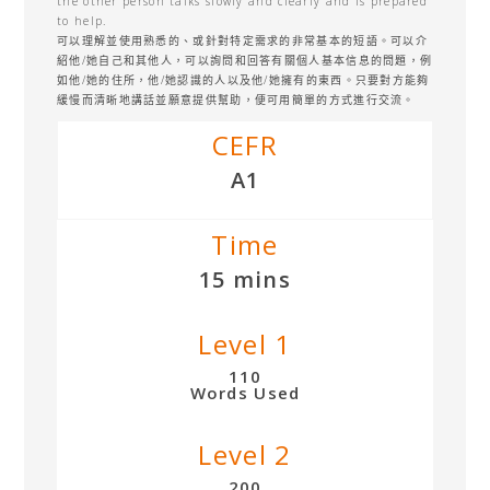
the other person talks slowly and clearly and is prepared
to help.
可以理解並使用熟悉的、或針對特定需求的非常基本的短語。可以介
紹他/她自己和其他人，可以詢問和回答有關個人基本信息的問題，例
如他/她的住所，他/她認識的人以及他/她擁有的東西。只要對方能夠
緩慢而清晰地講話並願意提供幫助，便可用簡單的方式進行交流。
CEFR
A1
Time
15 mins
Level 1
110
Words Used
Level 2
200