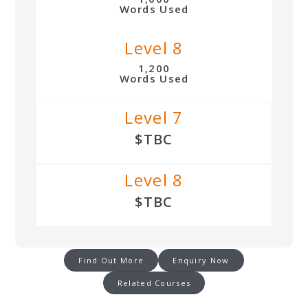
Words Used
Level 8
1,200
Words Used
Level 7
$TBC
Level 8
$TBC
Find Out More
Enquiry Now
Related Courses