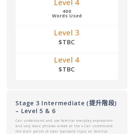
Level 4
400
Words Used
Level 3
$TBC
Level 4
$TBC
Stage 3 Intermediate (提升階段)
– Level 5 & 6
Can understand and use familiar everyday expressions
and very basic phrases aimed at the s Can understand
the main points of clear standard input on familiar